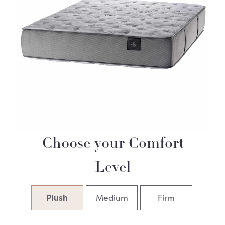
Choose your Comfort
Level
Plush
Medium
Firm