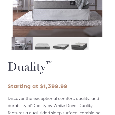
™
Duality
Starting at
$
1,399.99
Discover the exceptional comfort, quality, and
durability of Duality by White Dove. Duality
features a dual-sided sleep surface, combining