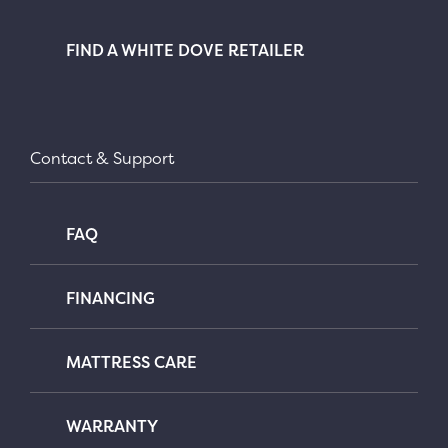
FIND A WHITE DOVE RETAILER
Contact & Support
FAQ
FINANCING
MATTRESS CARE
WARRANTY