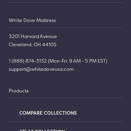
White Dove Mattress
3201 Harvard Avenue
Cleveland, OH 44105
1 (888) 874-3132 (Mon-Fri: 9 AM - 5 PM EST)
support@whitedoveusa.com
Products
COMPARE COLLECTIONS