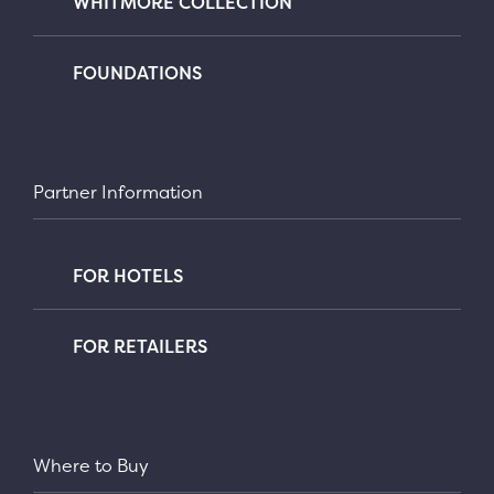
WHITMORE COLLECTION
FOUNDATIONS
Partner Information
FOR HOTELS
FOR RETAILERS
Where to Buy