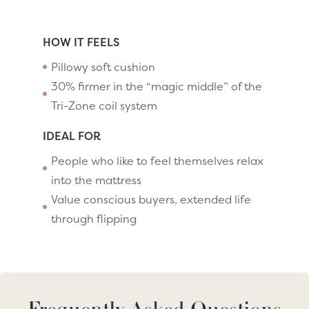
HOW IT FEELS
Pillowy soft cushion
30% firmer in the “magic middle” of the
Tri-Zone coil system
IDEAL FOR
People who like to feel themselves relax
into the mattress
Value conscious buyers, extended life
through flipping