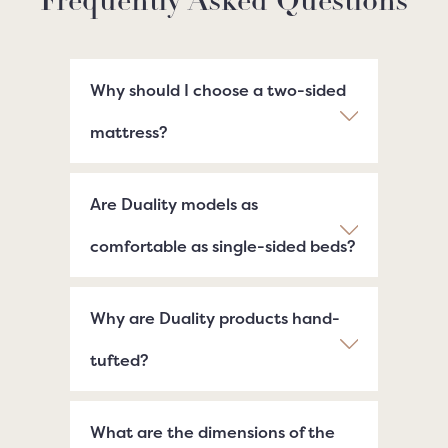
Frequently Asked Questions
Why should I choose a two-sided
mattress?
Are Duality models as
comfortable as single-sided beds?
Why are Duality products hand-
tufted?
What are the dimensions of the