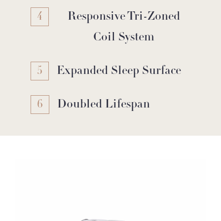
4
Responsive Tri-Zoned
Coil System
5
Expanded Sleep Surface
6
Doubled Lifespan