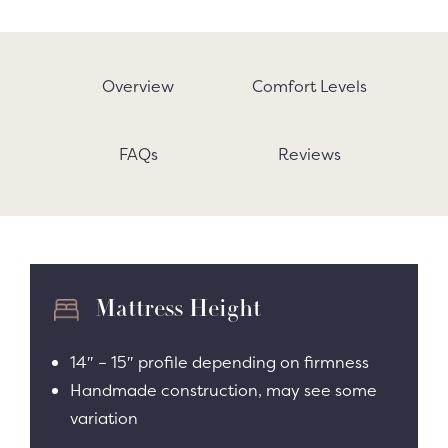
Overview
Comfort Levels
FAQs
Reviews
Mattress Height
14″ – 15″ profile depending on firmness
Handmade construction, may see some
variation