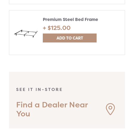
Premium Steel Bed Frame
+ $
125.00
ADD TO CART
SEE IT IN-STORE
Find a Dealer Near
You