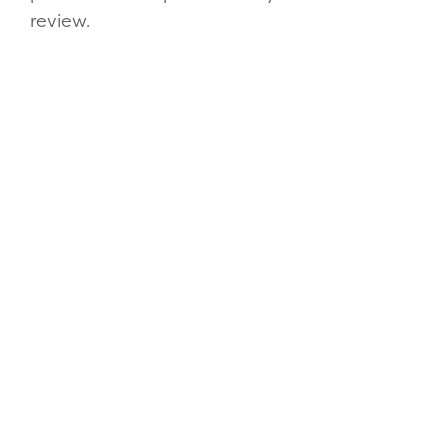
review.
Financing Available
Frequently Asked
Questions