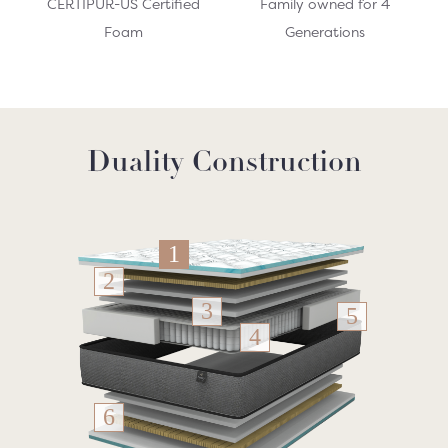
CERTIPUR-US Certified
Family owned for 4
Foam
Generations
Duality Construction
1
2
3
5
4
6