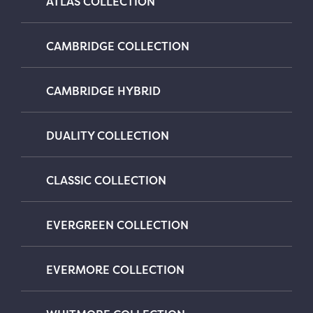
ATLAS COLLECTION
CAMBRIDGE COLLECTION
CAMBRIDGE HYBRID
DUALITY COLLECTION
CLASSIC COLLECTION
EVERGREEN COLLECTION
EVERMORE COLLECTION