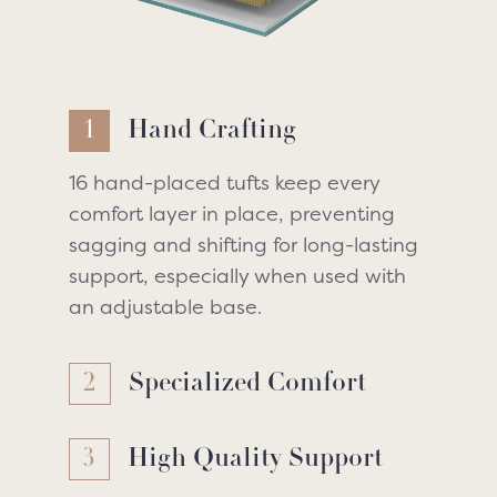
1
Hand Crafting
16 hand-placed tufts keep every
comfort layer in place, preventing
sagging and shifting for long-lasting
support, especially when used with
an adjustable base.
2
Specialized Comfort
3
High Quality Support