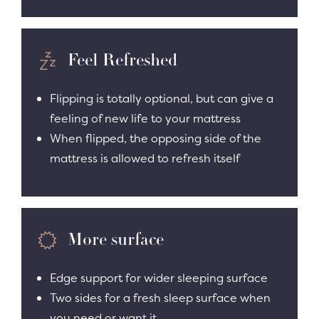
Feel Refreshed
Flipping is totally optional, but can give a
feeling of new life to your mattress
When flipped, the opposing side of the
mattress is allowed to refresh itself
More surface
Edge support for wider sleeping surface
Two sides for a fresh sleep surface when
you need or want it