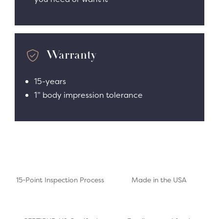
Warranty
15-years
1” body impression tolerance
15-Point Inspection Process
Made in the USA