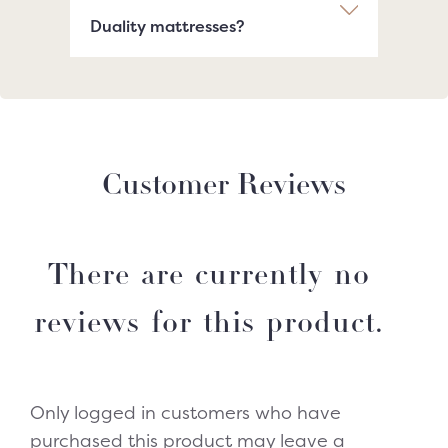
Duality mattresses?
Customer Reviews
There are currently no
reviews for this product.
Only logged in customers who have
purchased this product may leave a