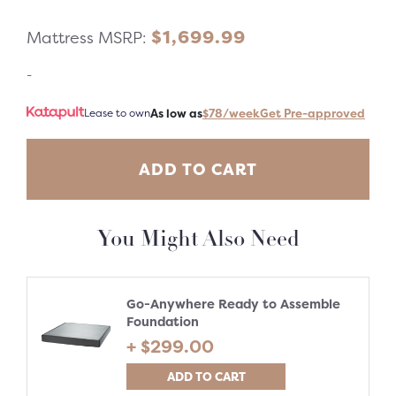
$
1,699.99
Mattress MSRP:
-
Lease to own
As low as
$78/week
Get Pre-approved
Duality™
quantity
ADD TO CART
You Might Also Need
Go-Anywhere Ready to Assemble
Foundation
+ $
299.00
ADD TO CART