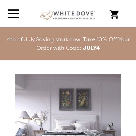
4th of July Saving start now! Take 10% Off Your
Order with Code:
JULY4