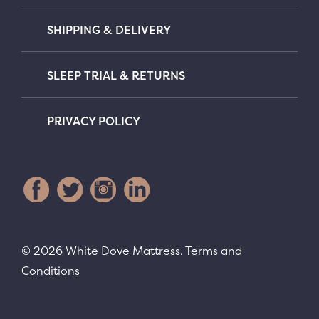
SHIPPING & DELIVERY
SLEEP TRIAL & RETURNS
PRIVACY POLICY
© 2026 White Dove Mattress.
Terms and
Conditions