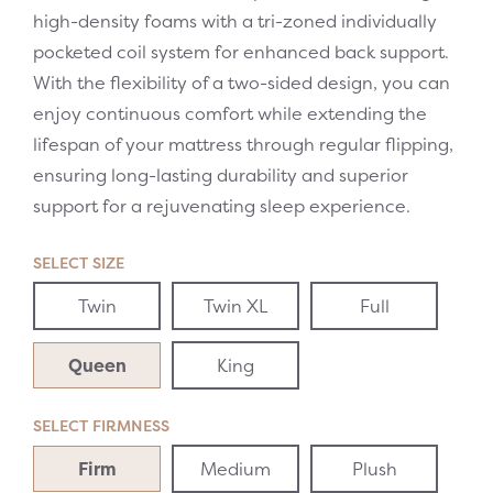
high-density foams with a tri-zoned individually
pocketed coil system for enhanced back support.
With the flexibility of a two-sided design, you can
enjoy continuous comfort while extending the
lifespan of your mattress through regular flipping,
ensuring long-lasting durability and superior
support for a rejuvenating sleep experience.
SELECT SIZE
Twin
Twin XL
Full
Queen
King
SELECT FIRMNESS
Firm
Medium
Plush