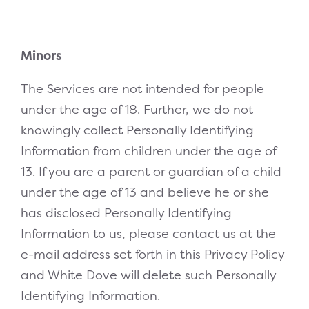
Minors
The Services are not intended for people
under the age of 18. Further, we do not
knowingly collect Personally Identifying
Information from children under the age of
13. If you are a parent or guardian of a child
under the age of 13 and believe he or she
has disclosed Personally Identifying
Information to us, please contact us at the
e-mail address set forth in this Privacy Policy
and White Dove will delete such Personally
Identifying Information.