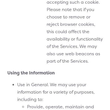
accepting such a cookie.
Please note that if you
choose to remove or
reject browser cookies,
this could affect the
availability or functionality
of the Services. We may
also use web beacons as
part of the Services.
Using the Information
Use in General. We may use your
information for a variety of purposes,
including to:
Provide, operate, maintain and