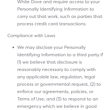
White Dove and require access to your
Personally Identifying Information to
carry out that work, such as parties that
process credit card transactions.
Compliance with Laws
We may disclose your Personally
Identifying Information to a third party if
(1) we believe that disclosure is
reasonably necessary to comply with
any applicable law, regulation, legal
process or governmental request, (2) to
enforce our agreements, policies, or
Terms of Use, and (3) to respond to an
emergency which we believe in good