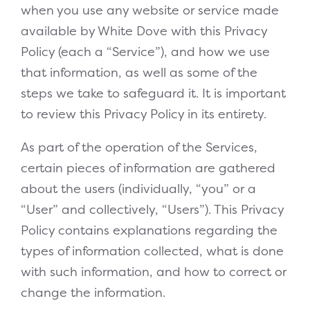
when you use any website or service made
available by White Dove with this Privacy
Policy (each a “Service”), and how we use
that information, as well as some of the
steps we take to safeguard it. It is important
to review this Privacy Policy in its entirety.
As part of the operation of the Services,
certain pieces of information are gathered
about the users (individually, “you” or a
“User” and collectively, “Users”). This Privacy
Policy contains explanations regarding the
types of information collected, what is done
with such information, and how to correct or
change the information.