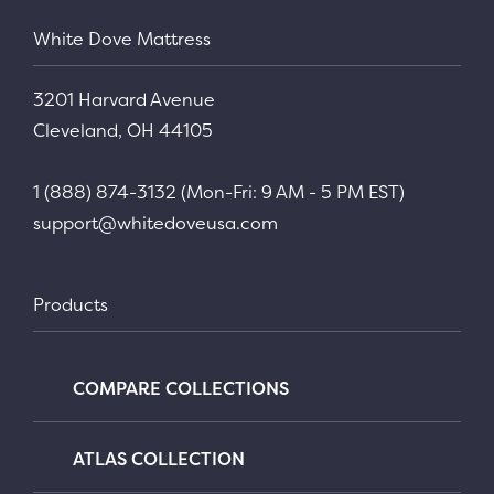
White Dove Mattress
3201 Harvard Avenue
Cleveland, OH 44105
1 (888) 874-3132 (Mon-Fri: 9 AM - 5 PM EST)
support@whitedoveusa.com
Products
COMPARE COLLECTIONS
ATLAS COLLECTION