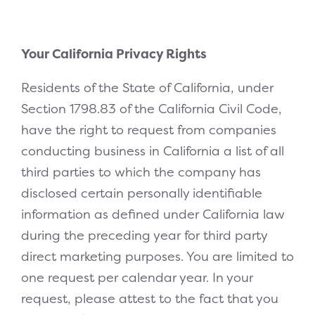
Your California Privacy Rights
Residents of the State of California, under
Section 1798.83 of the California Civil Code,
have the right to request from companies
conducting business in California a list of all
third parties to which the company has
disclosed certain personally identifiable
information as defined under California law
during the preceding year for third party
direct marketing purposes. You are limited to
one request per calendar year. In your
request, please attest to the fact that you