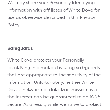
We may share your Personally Identifying
Information with affiliates of White Dove for
use as otherwise described in this Privacy
Policy.
Safeguards
White Dove protects your Personally
Identifying Information by using safeguards
that are appropriate to the sensitivity of the
information. Unfortunately, neither White
Dove’s network nor data transmission over
the Internet can be guaranteed to be 100%
secure. As a result, while we strive to protect