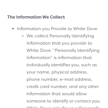
The Information We Collect
Information you Provide to White Dove
We collect Personally Identifying
Information that you provide to
White Dove. “Personally Identifying
Information” is information that
individually identifies you, such as
your name, physical address,
phone number, e-mail address,
credit card number, and any other
information that would allow
someone to identify or contact you.