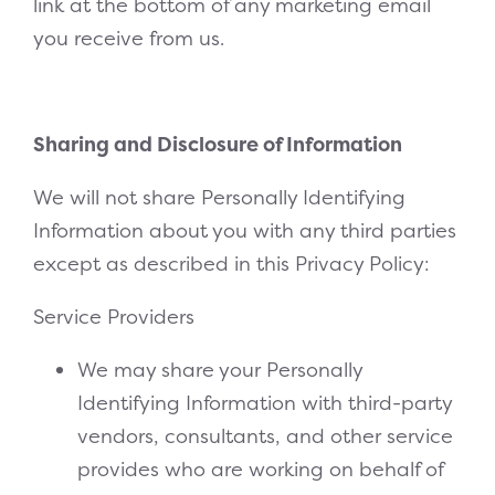
link at the bottom of any marketing email
you receive from us.
Sharing and Disclosure of Information
We will not share Personally Identifying
Information about you with any third parties
except as described in this Privacy Policy:
Service Providers
We may share your Personally
Identifying Information with third-party
vendors, consultants, and other service
provides who are working on behalf of