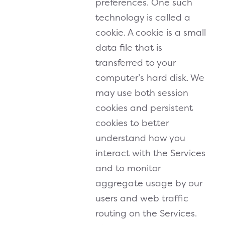
preferences. One such
technology is called a
cookie. A cookie is a small
data file that is
transferred to your
computer’s hard disk. We
may use both session
cookies and persistent
cookies to better
understand how you
interact with the Services
and to monitor
aggregate usage by our
users and web traffic
routing on the Services.