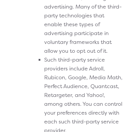
advertising. Many of the third-
party technologies that
enable these types of
advertising participate in
voluntary frameworks that
allow you to opt out of it.
Such third-party service
providers include Adroll,
Rubicon, Google, Media Math,
Perfect Audience, Quantcast,
Retargeter, and Yahoo!,
among others. You can control
your preferences directly with
each such third-party service
provider.