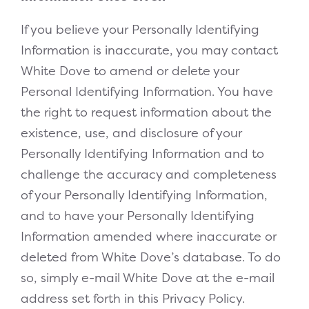
If you believe your Personally Identifying
Information is inaccurate, you may contact
White Dove to amend or delete your
Personal Identifying Information. You have
the right to request information about the
existence, use, and disclosure of your
Personally Identifying Information and to
challenge the accuracy and completeness
of your Personally Identifying Information,
and to have your Personally Identifying
Information amended where inaccurate or
deleted from White Dove’s database. To do
so, simply e-mail White Dove at the e-mail
address set forth in this Privacy Policy.