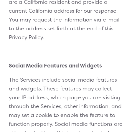
are a California resident and provide a
current California address for our response.
You may request the information via e-mail
to the address set forth at the end of this
Privacy Policy.
Social Media Features and Widgets
The Services include social media features
and widgets. These features may collect
your IP address, which page you are visiting
through the Services, other information, and
may set a cookie to enable the feature to
function properly. Social media functions are