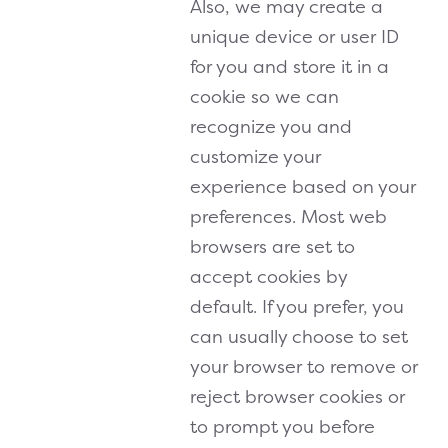
Also, we may create a
unique device or user ID
for you and store it in a
cookie so we can
recognize you and
customize your
experience based on your
preferences. Most web
browsers are set to
accept cookies by
default. If you prefer, you
can usually choose to set
your browser to remove or
reject browser cookies or
to prompt you before