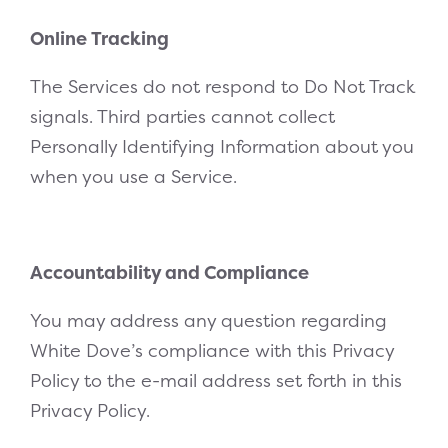
Online Tracking
The Services do not respond to Do Not Track
signals. Third parties cannot collect
Personally Identifying Information about you
when you use a Service.
Accountability and Compliance
You may address any question regarding
White Dove’s compliance with this Privacy
Policy to the e-mail address set forth in this
Privacy Policy.