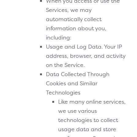
When you access or use the
Services, we may
automatically collect
information about you,
including:
Usage and Log Data. Your IP
address, browser, and activity
on the Service.
Data Collected Through
Cookies and Similar
Technologies
Like many online services,
we use various
technologies to collect
usage data and store