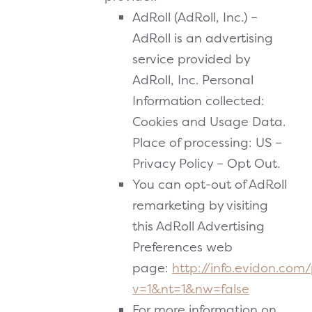
AdRoll (AdRoll, Inc.) –
AdRoll is an advertising
service provided by
AdRoll, Inc. Personal
Information collected:
Cookies and Usage Data.
Place of processing: US –
Privacy Policy – Opt Out.
You can opt-out of AdRoll
remarketing by visiting
this AdRoll Advertising
Preferences web
page:
http://info.evidon.com
v=1&nt=1&nw=false
For more information on