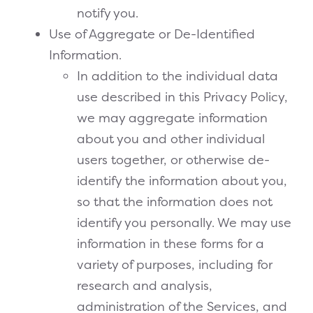
notify you.
Use of Aggregate or De-Identified
Information.
In addition to the individual data
use described in this Privacy Policy,
we may aggregate information
about you and other individual
users together, or otherwise de-
identify the information about you,
so that the information does not
identify you personally. We may use
information in these forms for a
variety of purposes, including for
research and analysis,
administration of the Services, and