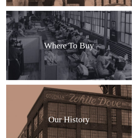
Where To Buy
Our History