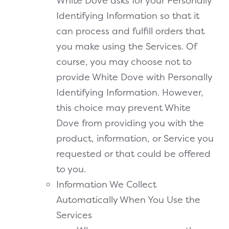
White Dove asks for your Personally
Identifying Information so that it
can process and fulfill orders that
you make using the Services. Of
course, you may choose not to
provide White Dove with Personally
Identifying Information. However,
this choice may prevent White
Dove from providing you with the
product, information, or Service you
requested or that could be offered
to you.
Information We Collect
Automatically When You Use the
Services