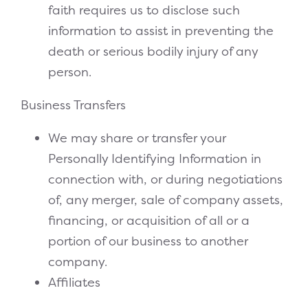
faith requires us to disclose such
information to assist in preventing the
death or serious bodily injury of any
person.
Business Transfers
We may share or transfer your
Personally Identifying Information in
connection with, or during negotiations
of, any merger, sale of company assets,
financing, or acquisition of all or a
portion of our business to another
company.
Affiliates