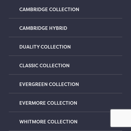
CAMBRIDGE COLLECTION
CAMBRIDGE HYBRID
DUALITY COLLECTION
CLASSIC COLLECTION
EVERGREEN COLLECTION
EVERMORE COLLECTION
WHITMORE COLLECTION