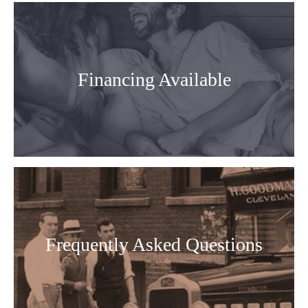
Financing Available
Frequently Asked Questions