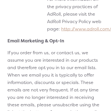
the privacy practices of
AdRoll, please visit the
AdRoll Privacy Policy web
page:
http://www.adroll.com
Email Marketing & Opt-In
If you order from us, or contact us, we
assume you are interested in our products
and therefore opt you in to our email lists.
When we email you it is typically to offer
information, discounts or specials. These
emails are not very frequent. If at any time
you are no longer interested in receiving
these emails, please unsubscribe using the