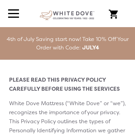
4th of July Saving start now! Take 10% Off Your
Order with Code:
JULY4
PLEASE READ THIS PRIVACY POLICY
CAREFULLY BEFORE USING THE SERVICES
White Dove Mattress (“White Dove” or “we”),
recognizes the importance of your privacy.
This Privacy Policy outlines the types of
Personally Identifying Information we gather