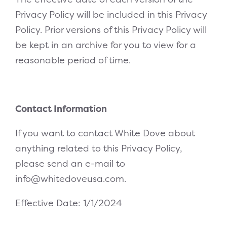
Privacy Policy will be included in this Privacy
Policy. Prior versions of this Privacy Policy will
be kept in an archive for you to view for a
reasonable period of time.
Contact Information
If you want to contact White Dove about
anything related to this Privacy Policy,
please send an e-mail to
info@whitedoveusa.com
.
Effective Date: 1/1/2024