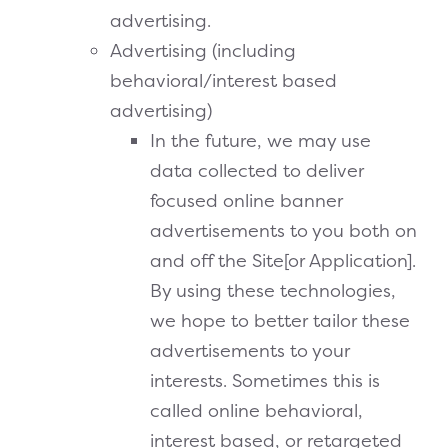
advertising.
Advertising (including
behavioral/interest based
advertising)
In the future, we may use
data collected to deliver
focused online banner
advertisements to you both on
and off the Site[or Application].
By using these technologies,
we hope to better tailor these
advertisements to your
interests. Sometimes this is
called online behavioral,
interest based, or retargeted