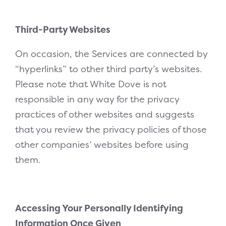
Third-Party Websites
On occasion, the Services are connected by
“hyperlinks” to other third party’s websites.
Please note that White Dove is not
responsible in any way for the privacy
practices of other websites and suggests
that you review the privacy policies of those
other companies’ websites before using
them.
Accessing Your Personally Identifying
Information Once Given