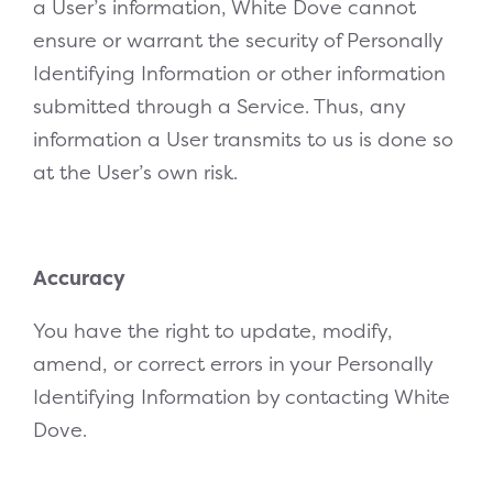
a User’s information, White Dove cannot
ensure or warrant the security of Personally
Identifying Information or other information
submitted through a Service. Thus, any
information a User transmits to us is done so
at the User’s own risk.
Accuracy
You have the right to update, modify,
amend, or correct errors in your Personally
Identifying Information by contacting White
Dove.