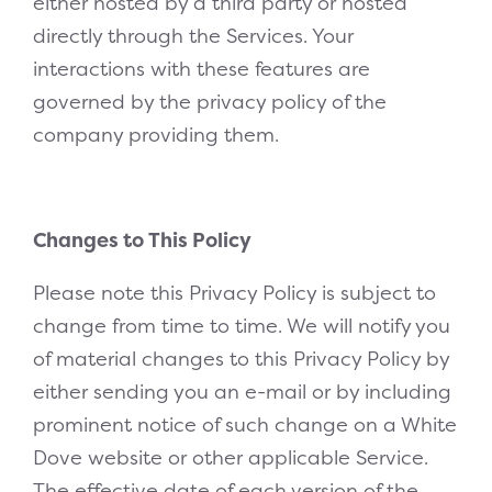
either hosted by a third party or hosted
directly through the Services. Your
interactions with these features are
governed by the privacy policy of the
company providing them.
Changes to This Policy
Please note this Privacy Policy is subject to
change from time to time. We will notify you
of material changes to this Privacy Policy by
either sending you an e-mail or by including
prominent notice of such change on a White
Dove website or other applicable Service.
The effective date of each version of the