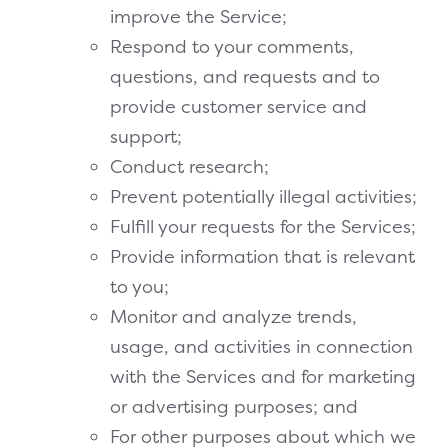
improve the Service;
Respond to your comments,
questions, and requests and to
provide customer service and
support;
Conduct research;
Prevent potentially illegal activities;
Fulfill your requests for the Services;
Provide information that is relevant
to you;
Monitor and analyze trends,
usage, and activities in connection
with the Services and for marketing
or advertising purposes; and
For other purposes about which we