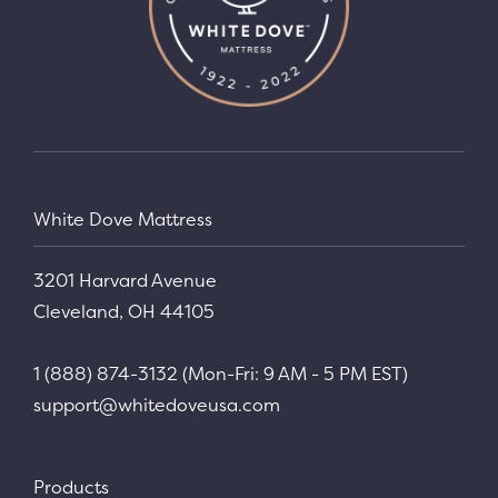
White Dove Mattress
3201 Harvard Avenue
Cleveland, OH 44105
1 (888) 874-3132 (Mon-Fri: 9 AM - 5 PM EST)
support@whitedoveusa.com
Products