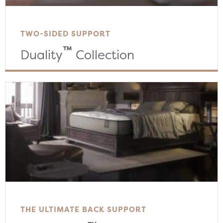
TWO-SIDED SUPPORT
™
Duality
Collection
THE ULTIMATE BACK SUPPORT