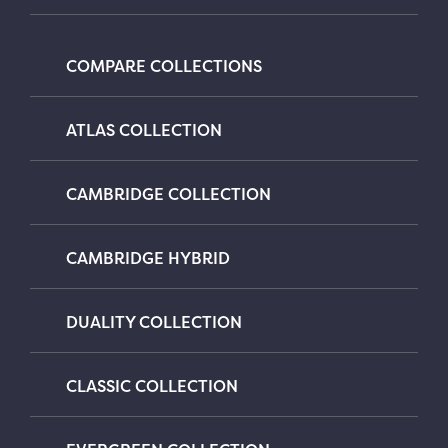
COMPARE COLLECTIONS
ATLAS COLLECTION
CAMBRIDGE COLLECTION
CAMBRIDGE HYBRID
DUALITY COLLECTION
CLASSIC COLLECTION