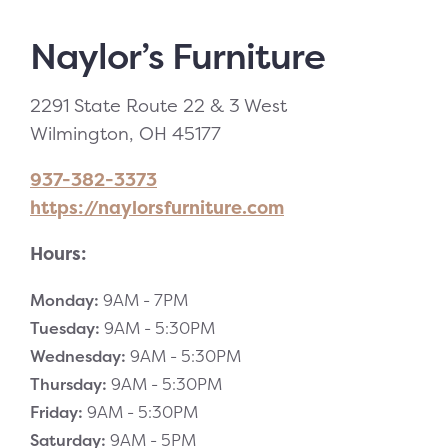
Naylor’s Furniture
2291 State Route 22 & 3 West
Wilmington, OH 45177
937-382-3373
https://naylorsfurniture.com
Hours:
Monday:
9AM -
7PM
Tuesday:
9AM -
5:30PM
Wednesday:
9AM -
5:30PM
Thursday:
9AM -
5:30PM
Friday:
9AM -
5:30PM
Saturday:
9AM -
5PM