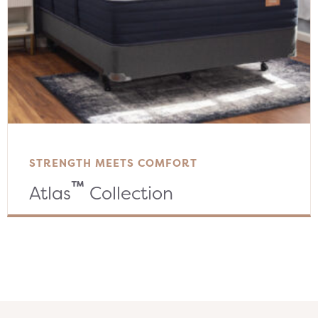
STRENGTH MEETS COMFORT
™
Atlas
Collection