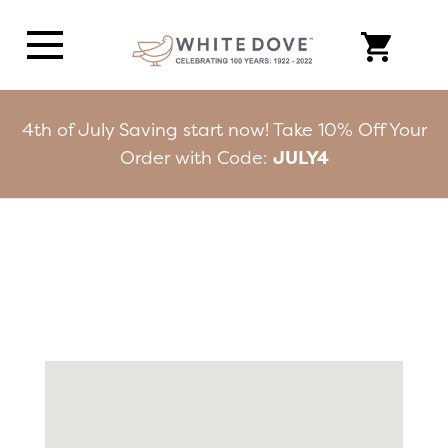
4th of July Saving start now! Take 10% Off Your
Order with Code:
JULY4