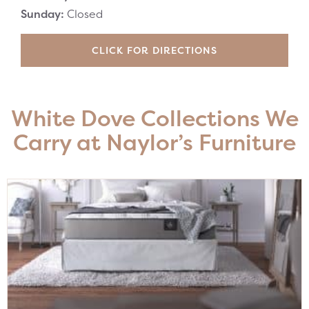
Sunday:
Closed
CLICK FOR DIRECTIONS
White Dove Collections We
Carry at Naylor’s Furniture