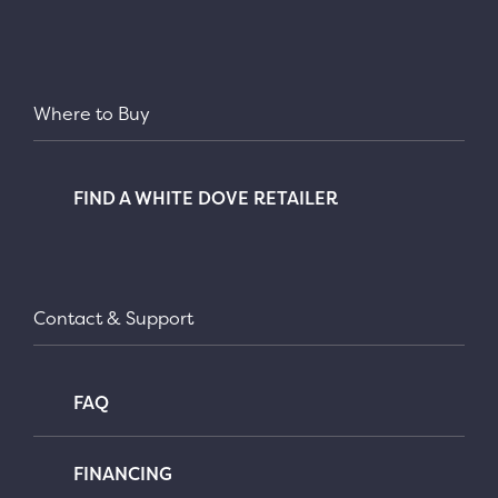
Where to Buy
FIND A WHITE DOVE RETAILER
Contact & Support
FAQ
FINANCING