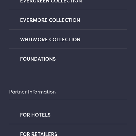
EVERGREEN COLLECTION
EVERMORE COLLECTION
WHITMORE COLLECTION
FOUNDATIONS
Partner Information
FOR HOTELS
FOR RETAILERS