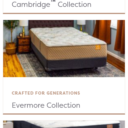
™
Cambridge
Collection
CRAFTED FOR GENERATIONS
Evermore Collection