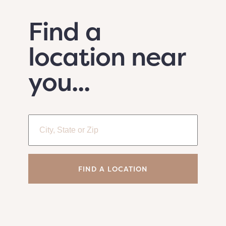
Find a
location near
you...