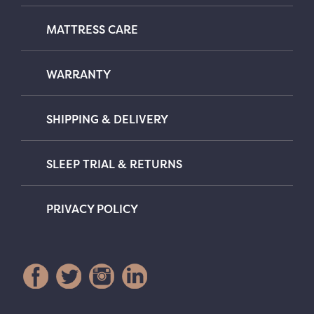
MATTRESS CARE
WARRANTY
SHIPPING & DELIVERY
SLEEP TRIAL & RETURNS
PRIVACY POLICY