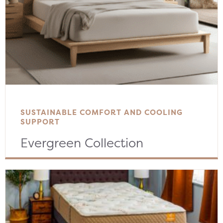
SUSTAINABLE COMFORT AND COOLING
SUPPORT
Evergreen Collection