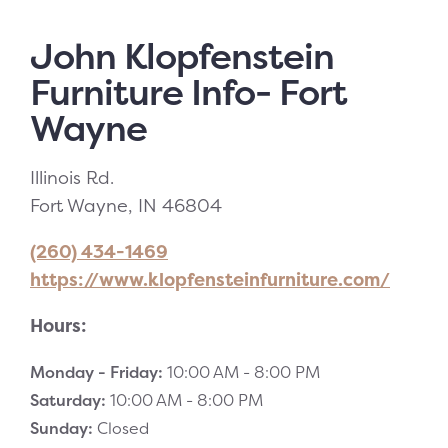
John Klopfenstein
Furniture Info- Fort
Wayne
Illinois Rd.
Fort Wayne, IN 46804
(260) 434-1469
https://www.klopfensteinfurniture.com/
Hours:
Monday - Friday:
10:00 AM -
8:00 PM
Saturday:
10:00 AM -
8:00 PM
Sunday:
Closed