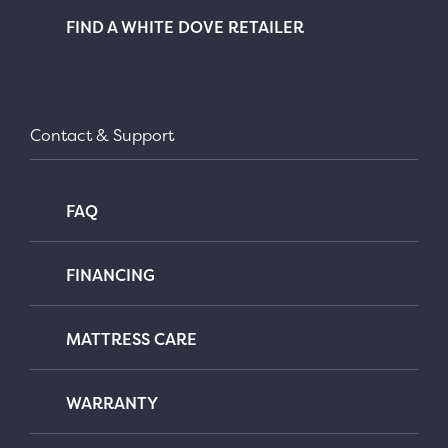
FIND A WHITE DOVE RETAILER
Contact & Support
FAQ
FINANCING
MATTRESS CARE
WARRANTY