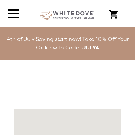
4th of July Saving start now! Take 10% Off Your
Order with Code:
JULY4