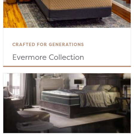
CRAFTED FOR GENERATIONS
Evermore Collection