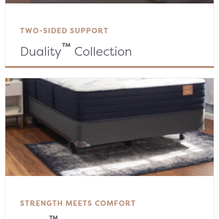
TWO-SIDED SUPPORT
™
Duality
Collection
STRENGTH MEETS COMFORT