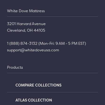
White Dove Mattress
3201 Harvard Avenue
Cleveland, OH 44105
1 (888) 874-3132 (Mon-Fri: 9 AM - 5 PM EST)
support@whitedoveusa.com
Products
COMPARE COLLECTIONS
ATLAS COLLECTION