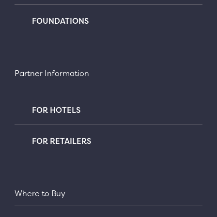
FOUNDATIONS
Partner Information
FOR HOTELS
FOR RETAILERS
Where to Buy