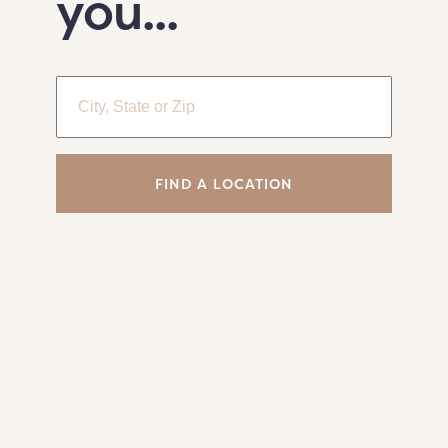
you...