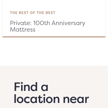
THE BEST OF THE BEST
Private: 100th Anniversary
Mattress
Find a
location near