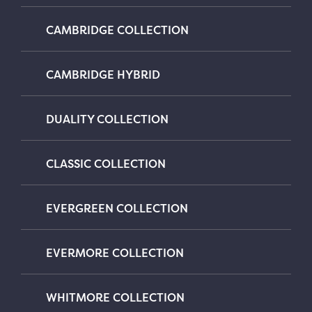
CAMBRIDGE COLLECTION
CAMBRIDGE HYBRID
DUALITY COLLECTION
CLASSIC COLLECTION
EVERGREEN COLLECTION
EVERMORE COLLECTION
WHITMORE COLLECTION