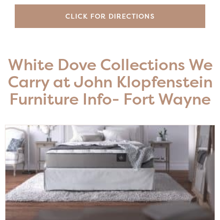
CLICK FOR DIRECTIONS
White Dove Collections We
Carry at John Klopfenstein
Furniture Info- Fort Wayne