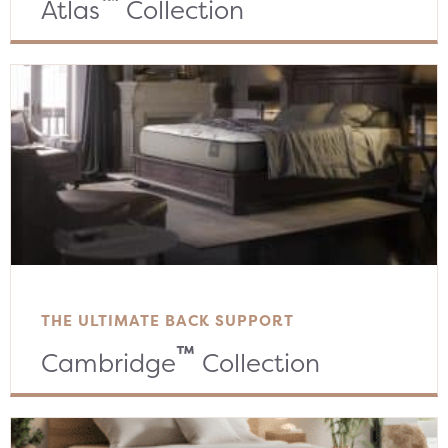
™
Atlas
Collection
THE ULTIMATE BACK SUPPORT
™
Cambridge
Collection