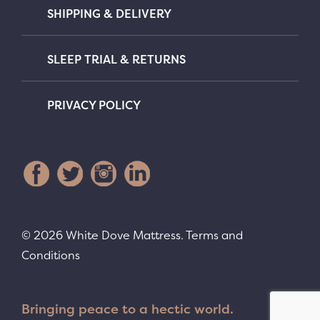
SHIPPING & DELIVERY
SLEEP TRIAL & RETURNS
PRIVACY POLICY
© 2026 White Dove Mattress.
Terms and
Conditions
Bringing peace to a hectic world.