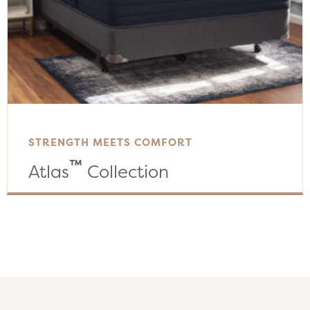
STRENGTH MEETS COMFORT
™
Atlas
Collection