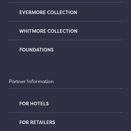
EVERMORE COLLECTION
WHITMORE COLLECTION
FOUNDATIONS
Partner Information
FOR HOTELS
FOR RETAILERS