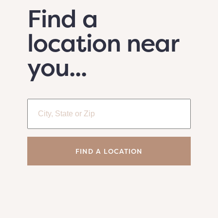
Find a
location near
you...