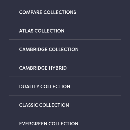
COMPARE COLLECTIONS
ATLAS COLLECTION
CAMBRIDGE COLLECTION
CAMBRIDGE HYBRID
DUALITY COLLECTION
CLASSIC COLLECTION
EVERGREEN COLLECTION