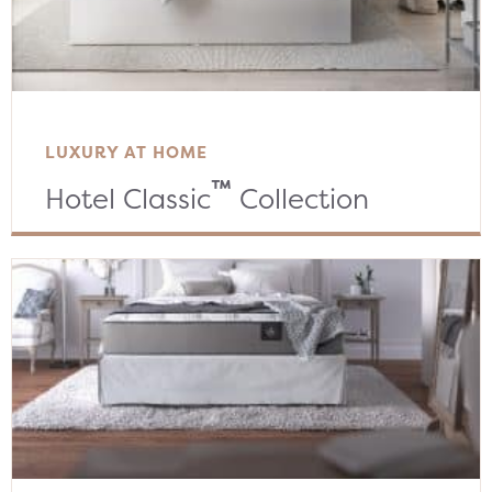
LUXURY AT HOME
™
Hotel Classic
Collection