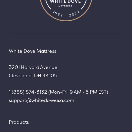
White Dove Mattress
3201 Harvard Avenue
Cleveland, OH 44105
1 (888) 874-3132 (Mon-Fri: 9 AM - 5 PM EST)
support@whitedoveusa.com
Products