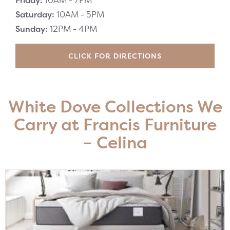
Friday:
10AM -
7PM
Saturday:
10AM -
5PM
Sunday:
12PM -
4PM
CLICK FOR DIRECTIONS
White Dove Collections We
Carry at Francis Furniture
– Celina