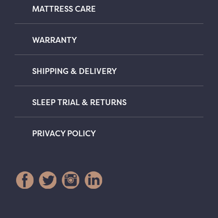
MATTRESS CARE
WARRANTY
SHIPPING & DELIVERY
SLEEP TRIAL & RETURNS
PRIVACY POLICY