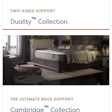
TWO-SIDED SUPPORT
™
Duality
Collection
THE ULTIMATE BACK SUPPORT
™
Cambridge
Collection