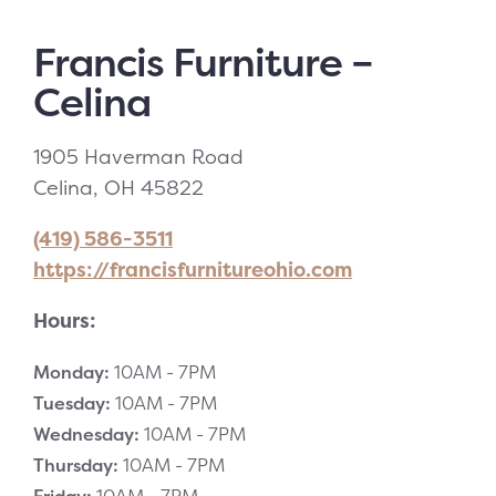
Francis Furniture –
Celina
1905 Haverman Road
Celina, OH 45822
(419) 586-3511
https://francisfurnitureohio.com
Hours:
Monday:
10AM -
7PM
Tuesday:
10AM -
7PM
Wednesday:
10AM -
7PM
Thursday:
10AM -
7PM