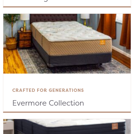
CRAFTED FOR GENERATIONS
Evermore Collection