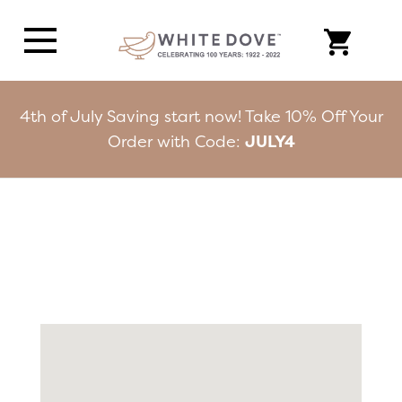
4th of July Saving start now! Take 10% Off Your
Order with Code:
JULY4