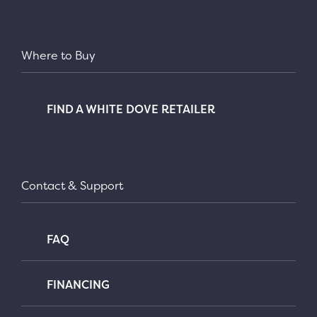
Where to Buy
FIND A WHITE DOVE RETAILER
Contact & Support
FAQ
FINANCING