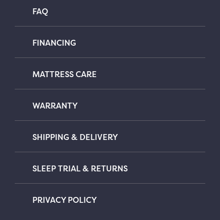
FAQ
FINANCING
MATTRESS CARE
WARRANTY
SHIPPING & DELIVERY
SLEEP TRIAL & RETURNS
PRIVACY POLICY