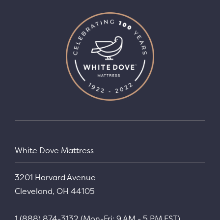
White Dove Mattress
3201 Harvard Avenue
Cleveland, OH 44105
1 (888) 874-3132 (Mon-Fri: 9 AM - 5 PM EST)