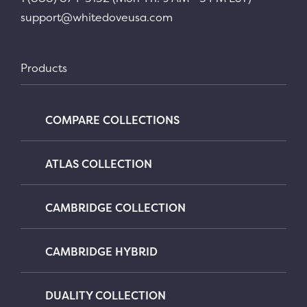
support@whitedoveusa.com
Products
COMPARE COLLECTIONS
ATLAS COLLECTION
CAMBRIDGE COLLECTION
CAMBRIDGE HYBRID
DUALITY COLLECTION