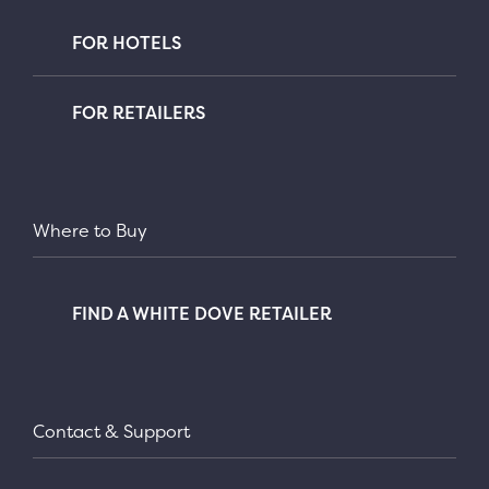
FOR HOTELS
FOR RETAILERS
Where to Buy
FIND A WHITE DOVE RETAILER
Contact & Support