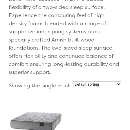
flexibility of a two-sided sleep surface.
Experience the contouring feel of high
density foams blended with a range of
supportive innerspring systems atop
specially crafted Amish built wood
foundations. The two-sided sleep surface
offers flexibility and continued balance of
comfort ensuring long-lasting durability and
superior support.
Showing the single result