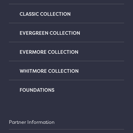
CLASSIC COLLECTION
EVERGREEN COLLECTION
EVERMORE COLLECTION
WHITMORE COLLECTION
FOUNDATIONS
Partner Information