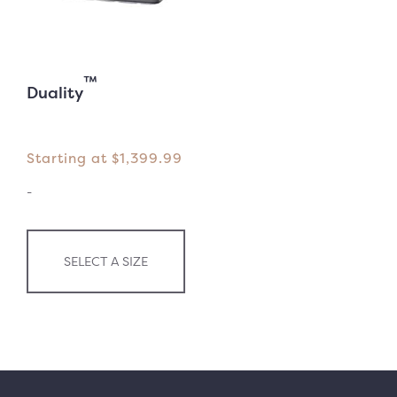
™
Duality
Starting at
$
1,399.99
-
SELECT A SIZE