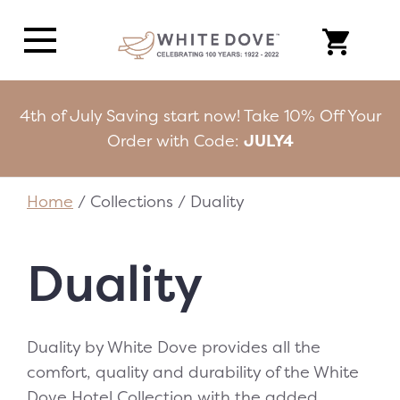
4th of July Saving start now! Take 10% Off Your
Order with Code:
JULY4
Home
/ Collections / Duality
Duality
Duality by White Dove provides all the
comfort, quality and durability of the White
Dove Hotel Collection with the added